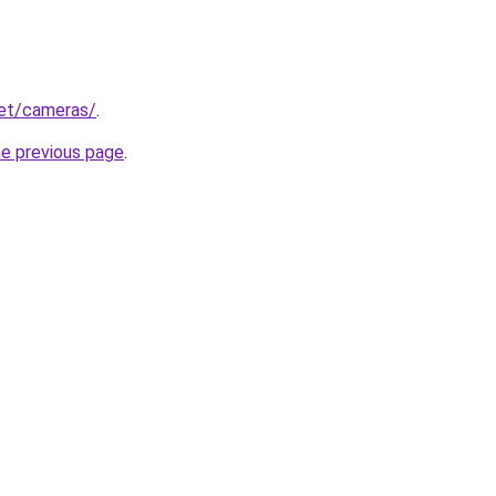
net/cameras/
.
he previous page
.