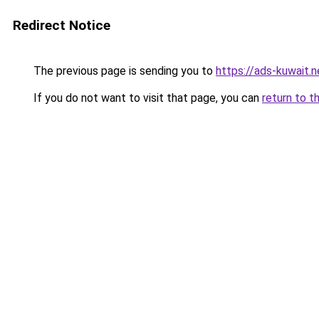
Redirect Notice
The previous page is sending you to
https://ads-kuwait.
If you do not want to visit that page, you can
return to t