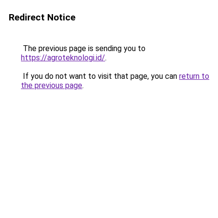
Redirect Notice
The previous page is sending you to
https://agroteknologi.id/
.
If you do not want to visit that page, you can
return to
the previous page
.