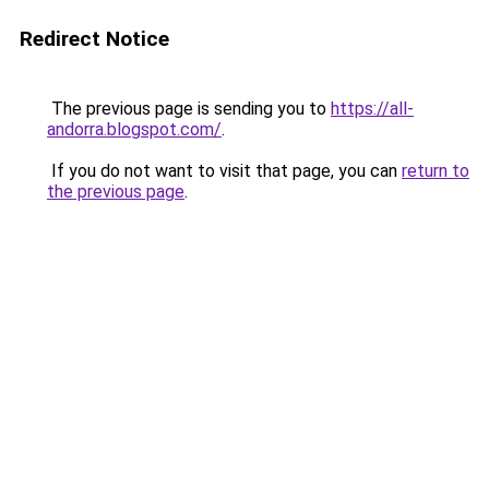
Redirect Notice
The previous page is sending you to
https://all-
andorra.blogspot.com/
.
If you do not want to visit that page, you can
return to
the previous page
.