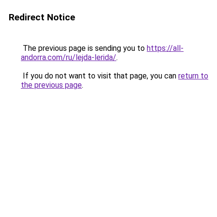
Redirect Notice
The previous page is sending you to
https://all-
andorra.com/ru/lejda-lerida/
.
If you do not want to visit that page, you can
return to
the previous page
.