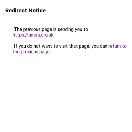
Redirect Notice
The previous page is sending you to
https://amati.org.uk
.
If you do not want to visit that page, you can
return to
the previous page
.