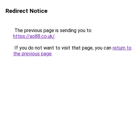
Redirect Notice
The previous page is sending you to
https://ao88.co.uk/
.
If you do not want to visit that page, you can
return to
the previous page
.