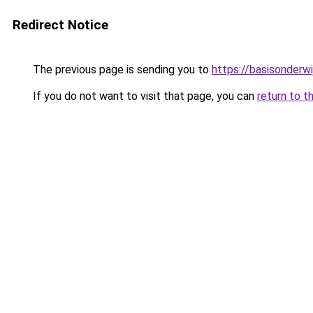
Redirect Notice
The previous page is sending you to
https://basisonderwi
If you do not want to visit that page, you can
return to t