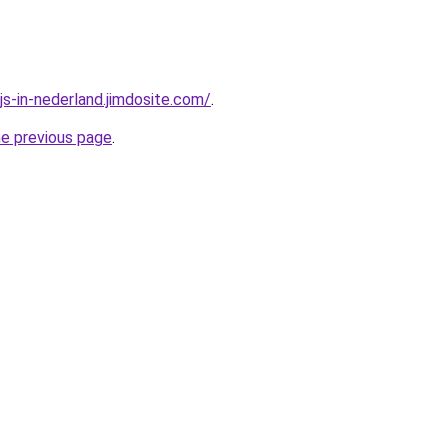
js-in-nederland.jimdosite.com/
.
he previous page
.