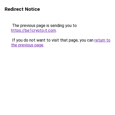
Redirect Notice
The previous page is sending you to
https://be1crypto.it.com
.
If you do not want to visit that page, you can
return to
the previous page
.