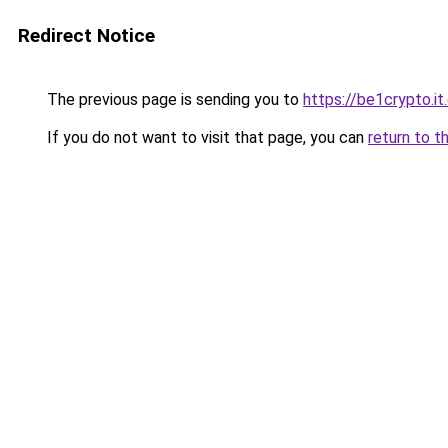
Redirect Notice
The previous page is sending you to
https://be1crypto.i
If you do not want to visit that page, you can
return to t