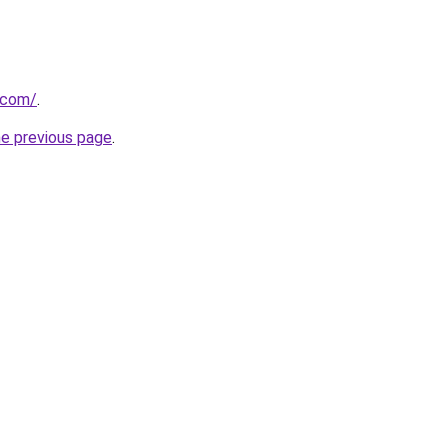
t.com/
.
he previous page
.