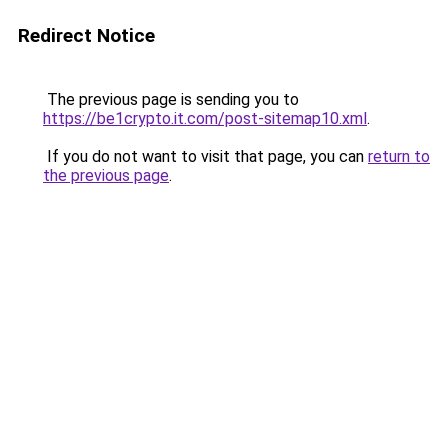
Redirect Notice
The previous page is sending you to
https://be1crypto.it.com/post-sitemap10.xml
.
If you do not want to visit that page, you can
return to
the previous page
.