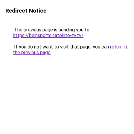
Redirect Notice
The previous page is sending you to
https://beinsports.satellite-tv.tv/
.
If you do not want to visit that page, you can
return to
the previous page
.