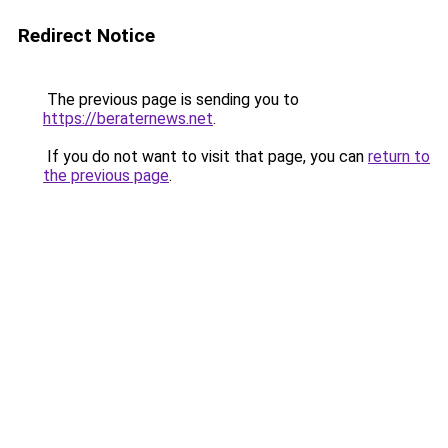
Redirect Notice
The previous page is sending you to
https://beraternews.net
.
If you do not want to visit that page, you can
return to
the previous page
.