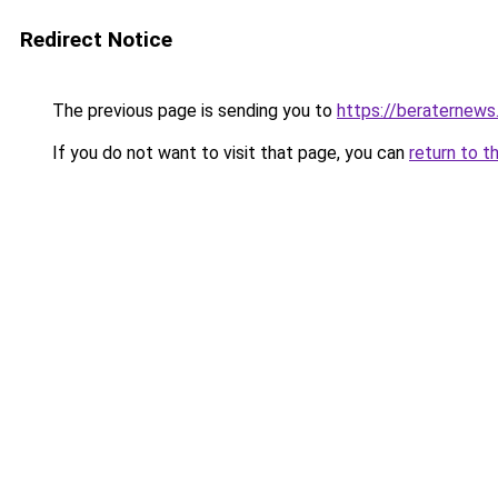
Redirect Notice
The previous page is sending you to
https://beraternews
If you do not want to visit that page, you can
return to t