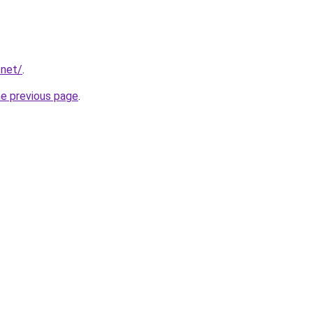
.net/
.
he previous page
.