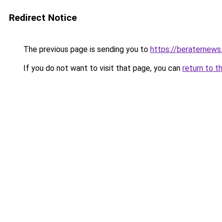
Redirect Notice
The previous page is sending you to
https://beraternews
If you do not want to visit that page, you can
return to t