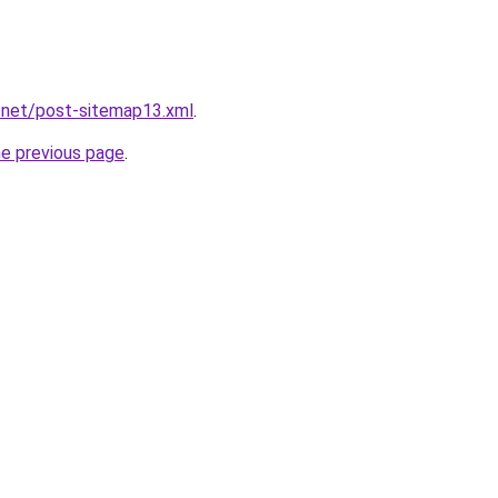
.net/post-sitemap13.xml
.
he previous page
.