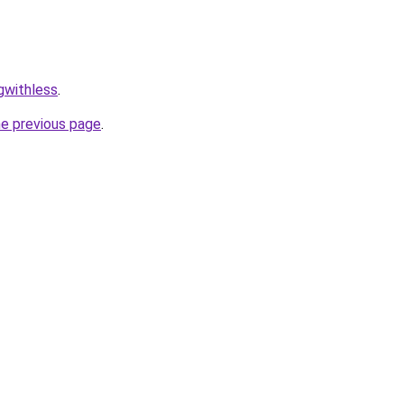
ngwithless
.
he previous page
.