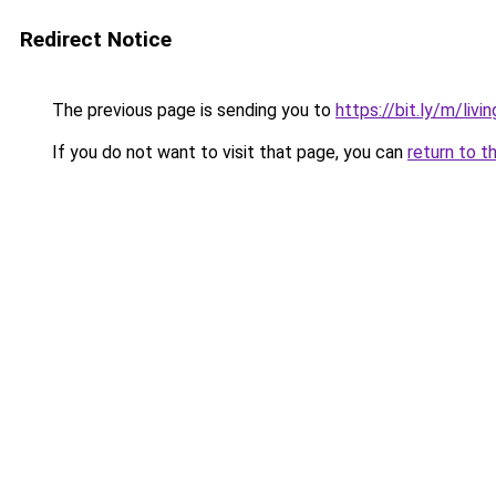
Redirect Notice
The previous page is sending you to
https://bit.ly/m/livi
If you do not want to visit that page, you can
return to t