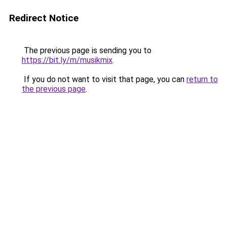
Redirect Notice
The previous page is sending you to
https://bit.ly/m/musikmix
.
If you do not want to visit that page, you can
return to
the previous page
.