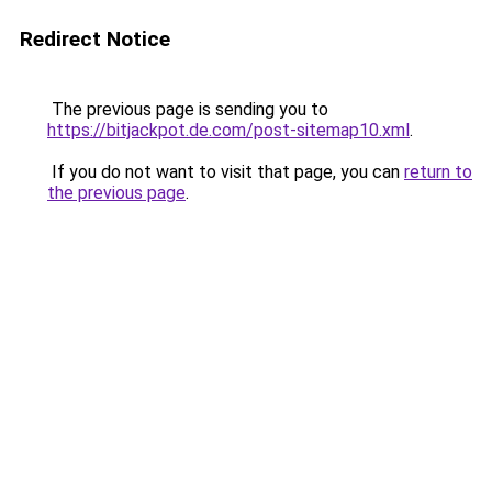
Redirect Notice
The previous page is sending you to
https://bitjackpot.de.com/post-sitemap10.xml
.
If you do not want to visit that page, you can
return to
the previous page
.