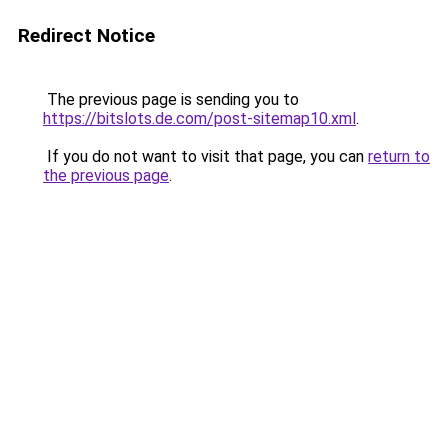
Redirect Notice
The previous page is sending you to
https://bitslots.de.com/post-sitemap10.xml
.
If you do not want to visit that page, you can
return to
the previous page
.