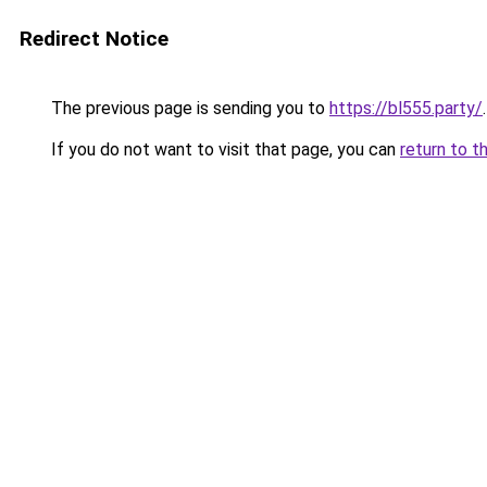
Redirect Notice
The previous page is sending you to
https://bl555.party/
.
If you do not want to visit that page, you can
return to t