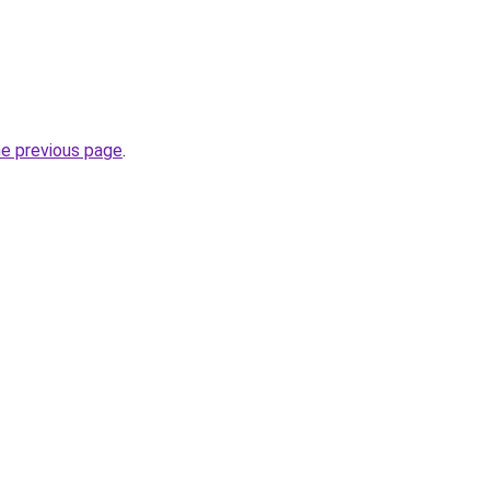
he previous page
.