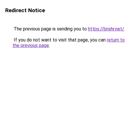
Redirect Notice
The previous page is sending you to
https://bnshr.net/
.
If you do not want to visit that page, you can
return to
the previous page
.