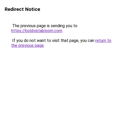
Redirect Notice
The previous page is sending you to
https://boldvistabloom.com
.
If you do not want to visit that page, you can
return to
the previous page
.