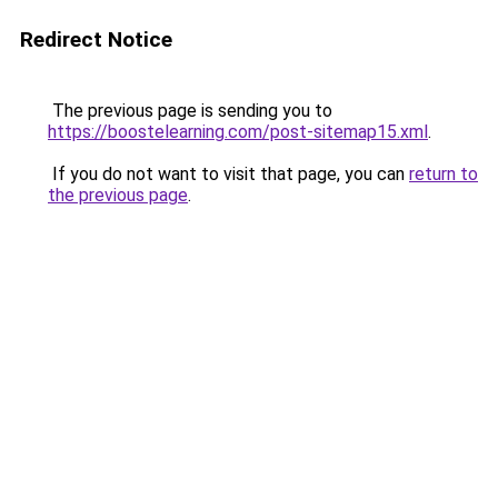
Redirect Notice
The previous page is sending you to
https://boostelearning.com/post-sitemap15.xml
.
If you do not want to visit that page, you can
return to
the previous page
.