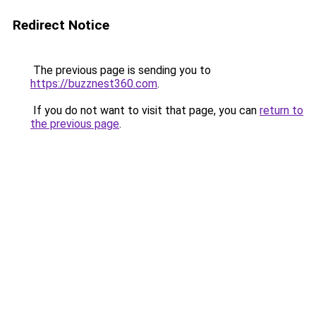
Redirect Notice
The previous page is sending you to
https://buzznest360.com
.
If you do not want to visit that page, you can
return to
the previous page
.