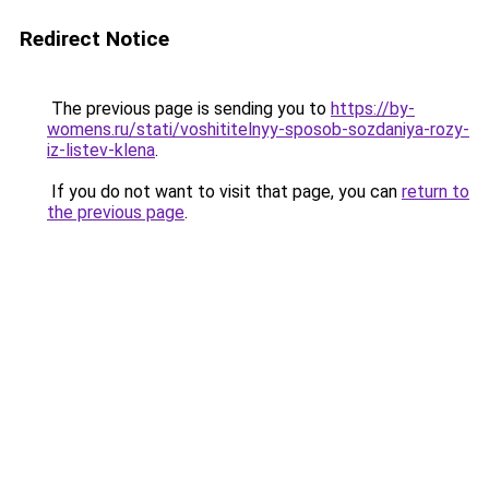
Redirect Notice
The previous page is sending you to
https://by-
womens.ru/stati/voshititelnyy-sposob-sozdaniya-rozy-
iz-listev-klena
.
If you do not want to visit that page, you can
return to
the previous page
.