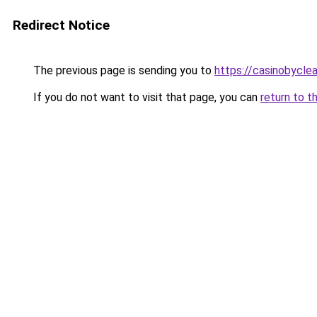
Redirect Notice
The previous page is sending you to
https://casinobycl
If you do not want to visit that page, you can
return to t