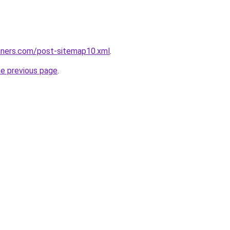
eaners.com/post-sitemap10.xml
.
he previous page
.