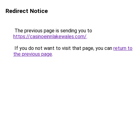
Redirect Notice
The previous page is sending you to
https://casinoeinnlakewales.com/
.
If you do not want to visit that page, you can
return to
the previous page
.