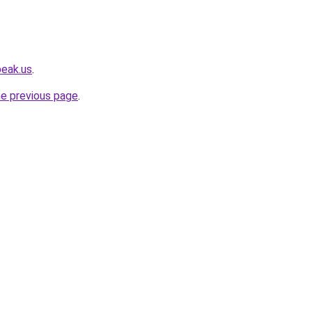
peak.us
.
he previous page
.