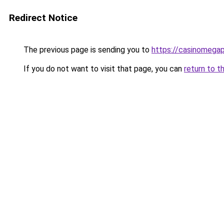
Redirect Notice
The previous page is sending you to
https://casinomega
If you do not want to visit that page, you can
return to t