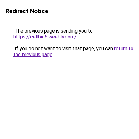
Redirect Notice
The previous page is sending you to
https://cellbio5.weebly.com/
.
If you do not want to visit that page, you can
return to
the previous page
.