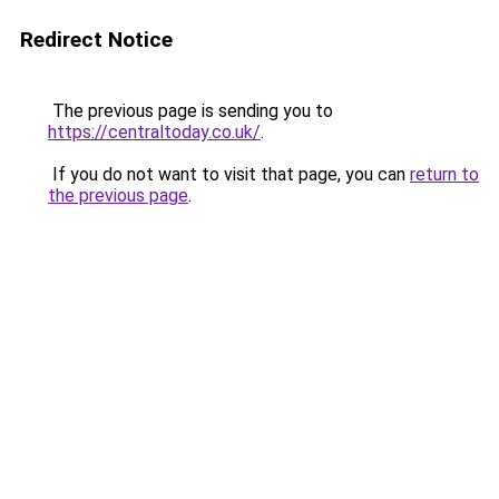
Redirect Notice
The previous page is sending you to
https://centraltoday.co.uk/
.
If you do not want to visit that page, you can
return to
the previous page
.