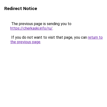
Redirect Notice
The previous page is sending you to
https://cherkaski.info/ru/
.
If you do not want to visit that page, you can
return to
the previous page
.