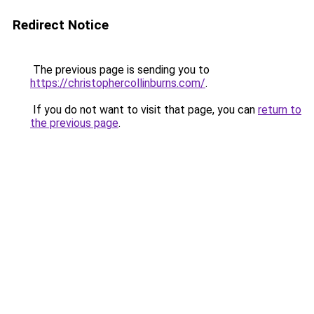
Redirect Notice
The previous page is sending you to
https://christophercollinburns.com/
.
If you do not want to visit that page, you can
return to
the previous page
.