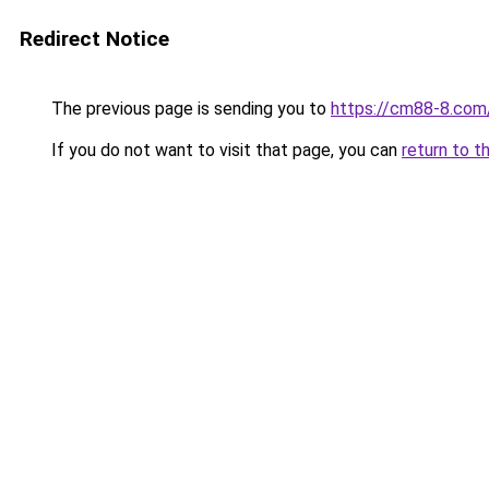
Redirect Notice
The previous page is sending you to
https://cm88-8.com
If you do not want to visit that page, you can
return to t