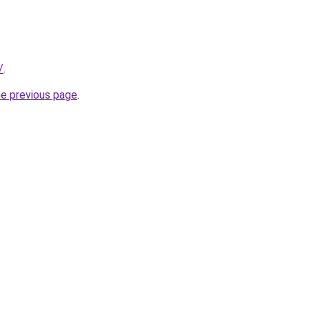
/
.
he previous page
.