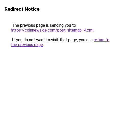
Redirect Notice
The previous page is sending you to
https://coinnews.de.com/post-sitemap14.xml
.
If you do not want to visit that page, you can
return to
the previous page
.