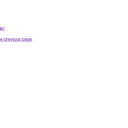
uk/
.
he previous page
.