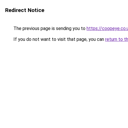
Redirect Notice
The previous page is sending you to
https://coopeye.co.
If you do not want to visit that page, you can
return to t