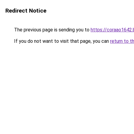
Redirect Notice
The previous page is sending you to
https://coraao1642
If you do not want to visit that page, you can
return to t