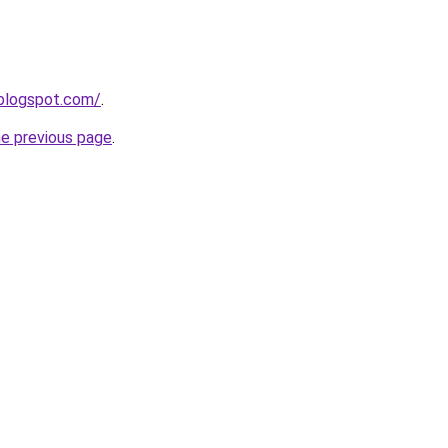
.blogspot.com/
.
he previous page
.