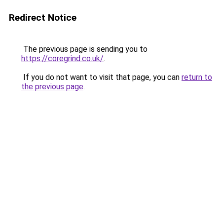
Redirect Notice
The previous page is sending you to
https://coregrind.co.uk/
.
If you do not want to visit that page, you can
return to
the previous page
.