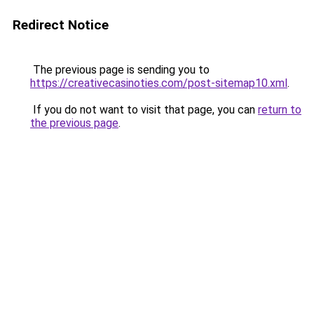
Redirect Notice
The previous page is sending you to
https://creativecasinoties.com/post-sitemap10.xml
.
If you do not want to visit that page, you can
return to
the previous page
.