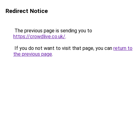
Redirect Notice
The previous page is sending you to
https://crowdlive.co.uk/
.
If you do not want to visit that page, you can
return to
the previous page
.