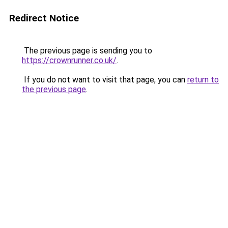
Redirect Notice
The previous page is sending you to
https://crownrunner.co.uk/
.
If you do not want to visit that page, you can
return to
the previous page
.