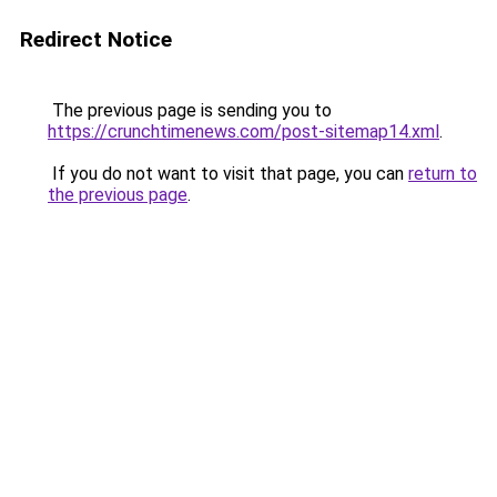
Redirect Notice
The previous page is sending you to
https://crunchtimenews.com/post-sitemap14.xml
.
If you do not want to visit that page, you can
return to
the previous page
.