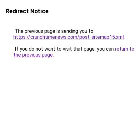
Redirect Notice
The previous page is sending you to
https://crunchtimenews.com/post-sitemap15.xml
.
If you do not want to visit that page, you can
return to
the previous page
.