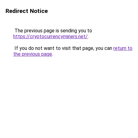
Redirect Notice
The previous page is sending you to
https://cryptocurrencyminers.net/
.
If you do not want to visit that page, you can
return to
the previous page
.