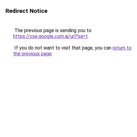
Redirect Notice
The previous page is sending you to
https://cse.google.com.ai/url?sa=t
.
If you do not want to visit that page, you can
return to
the previous page
.