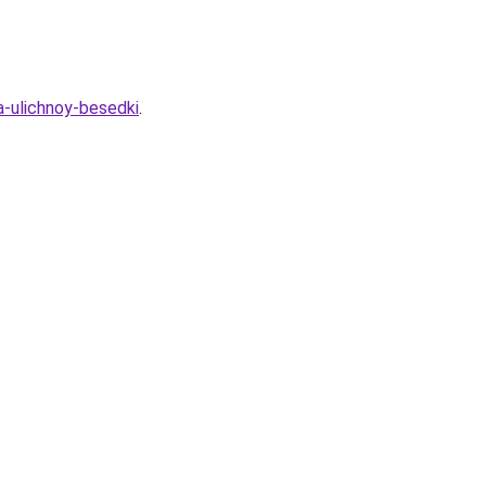
a-ulichnoy-besedki
.