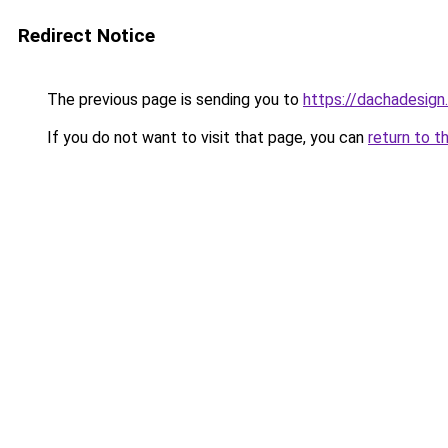
Redirect Notice
The previous page is sending you to
https://dachadesign
If you do not want to visit that page, you can
return to t