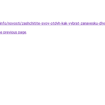
.info/novosti/zashchitite-svoy-otdyh-kak-vybrat-zanavesku-dly
he previous page
.