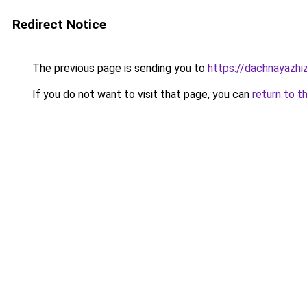
Redirect Notice
The previous page is sending you to
https://dachnayazhi
If you do not want to visit that page, you can
return to t