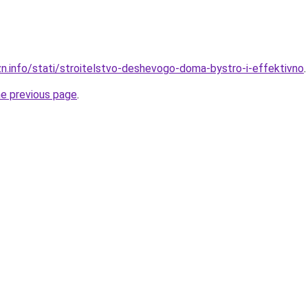
zn.info/stati/stroitelstvo-deshevogo-doma-bystro-i-effektivno
.
he previous page
.