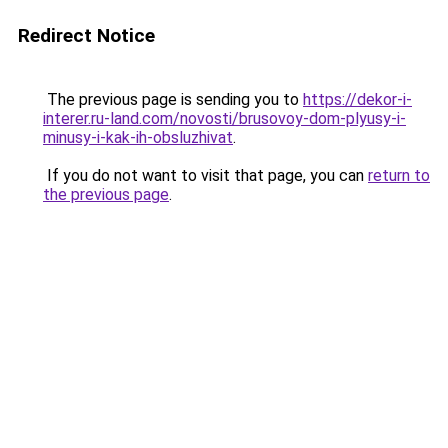
Redirect Notice
The previous page is sending you to
https://dekor-i-
interer.ru-land.com/novosti/brusovoy-dom-plyusy-i-
minusy-i-kak-ih-obsluzhivat
.
If you do not want to visit that page, you can
return to
the previous page
.