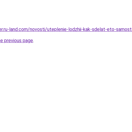
rer.ru-land.com/novosti/uteplenie-lodzhii-kak-sdelat-eto-samos
he previous page
.