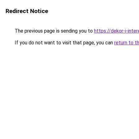
Redirect Notice
The previous page is sending you to
https://dekor-i-inte
If you do not want to visit that page, you can
return to t