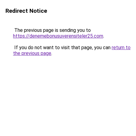
Redirect Notice
The previous page is sending you to
https://denemebonusuverensiteler25.com
.
If you do not want to visit that page, you can
return to
the previous page
.