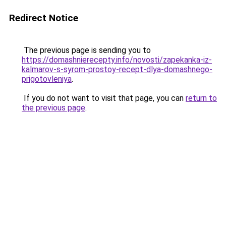
Redirect Notice
The previous page is sending you to
https://domashnierecepty.info/novosti/zapekanka-iz-
kalmarov-s-syrom-prostoy-recept-dlya-domashnego-
prigotovleniya
.
If you do not want to visit that page, you can
return to
the previous page
.