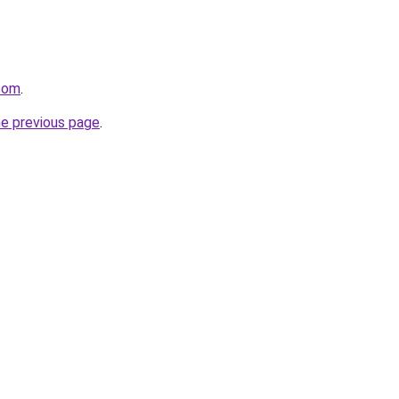
com
.
he previous page
.