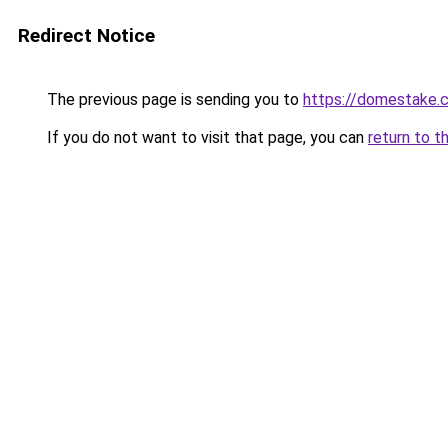
Redirect Notice
The previous page is sending you to
https://domestake.
If you do not want to visit that page, you can
return to t